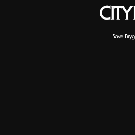
CIT
Save Bryg