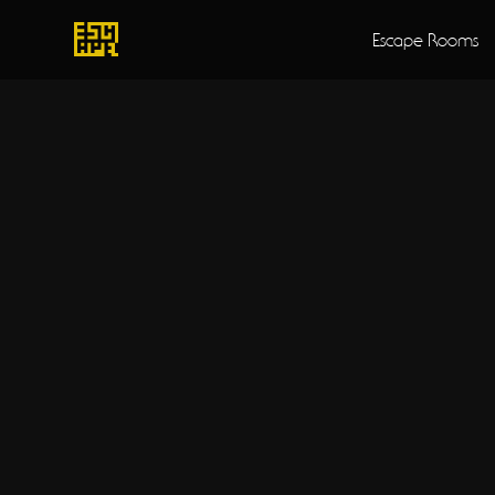
Escape Rooms