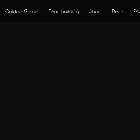
Outdoor Games
Teambuilding
About
Deals
FA