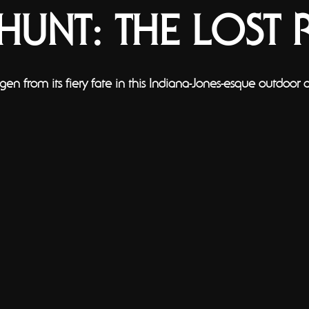
YHUNT: THE LOST 
gen from its fiery fate in this Indiana-Jones-esque outdoor 