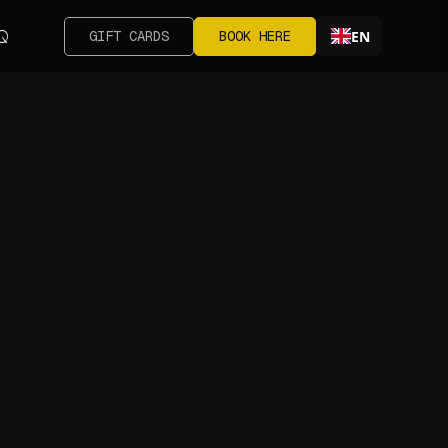
Q
GIFT CARDS
BOOK HERE
EN