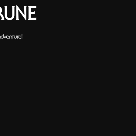
RUNE
adventure!